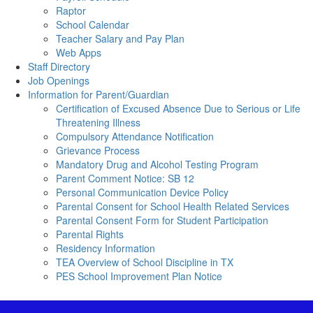
Raptor
School Calendar
Teacher Salary and Pay Plan
Web Apps
Staff Directory
Job Openings
Information for Parent/Guardian
Certification of Excused Absence Due to Serious or Life
Threatening Illness
Compulsory Attendance Notification
Grievance Process
Mandatory Drug and Alcohol Testing Program
Parent Comment Notice: SB 12
Personal Communication Device Policy
Parental Consent for School Health Related Services
Parental Consent Form for Student Participation
Parental Rights
Residency Information
TEA Overview of School Discipline in TX
PES School Improvement Plan Notice