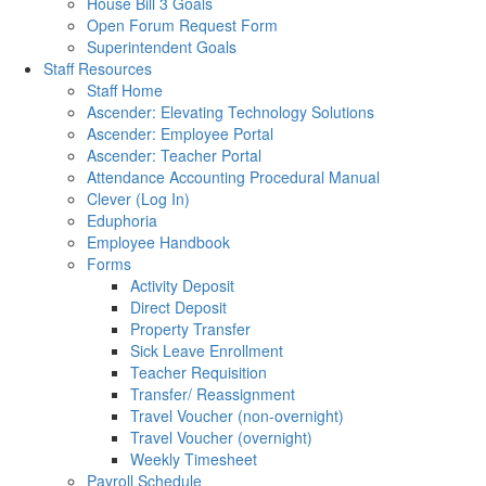
House Bill 3 Goals
Open Forum Request Form
Superintendent Goals
Staff Resources
Staff Home
Ascender: Elevating Technology Solutions
Ascender: Employee Portal
Ascender: Teacher Portal
Attendance Accounting Procedural Manual
Clever (Log In)
Eduphoria
Employee Handbook
Forms
Activity Deposit
Direct Deposit
Property Transfer
Sick Leave Enrollment
Teacher Requisition
Transfer/ Reassignment
Travel Voucher (non-overnight)
Travel Voucher (overnight)
Weekly Timesheet
Payroll Schedule