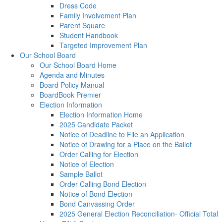
Dress Code
Family Involvement Plan
Parent Square
Student Handbook
Targeted Improvement Plan
Our School Board
Our School Board Home
Agenda and Minutes
Board Policy Manual
BoardBook Premier
Election Information
Election Information Home
2025 Candidate Packet
Notice of Deadline to File an Application
Notice of Drawing for a Place on the Ballot
Order Calling for Election
Notice of Election
Sample Ballot
Order Calling Bond Election
Notice of Bond Election
Bond Canvassing Order
2025 General Election Reconciliation- Official Total