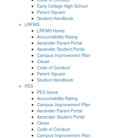
Early College High School
Parent Square
Student Handbook
LRFMS
LRFMS Home
Accountability Rating
Ascender Parent Portal
Ascender Student Portal
Campus Improvement Plan
Clever
Code of Conduct
Parent Square
Student Handbook
PES
PES Home
Accountability Rating
Campus Improvement Plan
Ascender Parent Portal
Ascender Student Portal
Clever
Code of Conduct
Campus Improvement Plan