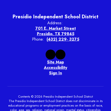
Presidio Independent School District
Address:
701 E. Market Street
Presidio, TX 79845
Phone:
(432) 229- 3275
Site Map
Accessibility
Sign In
Contents © 2026 Presidio Independent School District
The Presidio Independent School District does not discriminate in its
educational programs or employment practices on the basis of race,
color, age, sex, religion, national origin, marital status, citizenship,