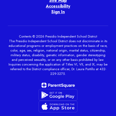
Site Map
Accessibility
Sign In
Contents © 2026 Presidio Independent School District
The Presidio Independent School District does not discriminate in its
educational programs or employment practices on the basis of race,
color, age, sex, religion, national origin, marital status, citizenship,
military status, disability, genetic information, gender stereotyping
and perceived sexuality, or on any other basis prohibited by law.
Inquiries concerning the application of Titles VI, VII, and IX, may be
referred to the District compliance officer, Dr. Laura Portillo at 432-
229-3275.