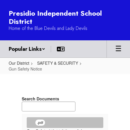
Skip
to
Presidio Independent School
main
District
content
Home of the Blue Devils and Lady Devils
Popular Links
Our District
SAFETY & SECURITY
Gun Safety Notice
Gun
Safety
Notice
Search Documents
.pdf