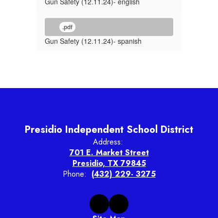
Gun Safety (12.11.24)- english
.pdf
Gun Safety (12.11.24)- spanish
Presidio Independent School District
Address:
701 E. Market Street
Presidio, TX 79845
Phone:
(432) 229- 3275