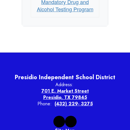
Mandatory Drug and
Alcohol Testing Program
Presidio Independent School District
Address:
701 E. Market Street
Presidio, TX 79845
Phone:
(432) 229- 3275