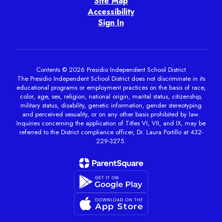
Site Map
Accessibility
Sign In
Contents © 2026 Presidio Independent School District
The Presidio Independent School District does not discriminate in its
educational programs or employment practices on the basis of race,
color, age, sex, religion, national origin, marital status, citizenship,
military status, disability, genetic information, gender stereotyping
and perceived sexuality, or on any other basis prohibited by law.
Inquiries concerning the application of Titles VI, VII, and IX, may be
referred to the District compliance officer, Dr. Laura Portillo at 432-
229-3275.