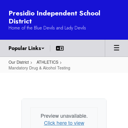
Skip
to
Presidio Independent School
main
District
content
Home of the Blue Devils and Lady Devils
Popular Links
Our District
ATHLETICS
Mandatory Drug & Alcohol Testing
Mandatory
Drug
&
Alcohol
Testing
Preview unavailable.
Click here to view