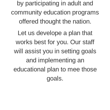
by participating in adult and
community education programs
offered thought the nation.
Let us develope a plan that
works best for you. Our staff
will assist you in setting goals
and implementing an
educational plan to mee those
goals.