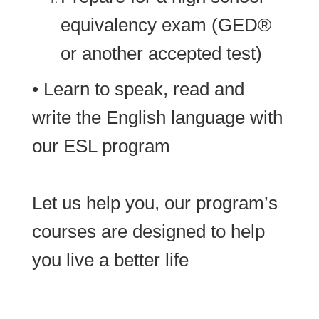
equivalency exam (GED®
or another accepted test)
• Learn to speak, read and
write the English language with
our ESL program
Let us help you, our program’s
courses are designed to help
you live a better life