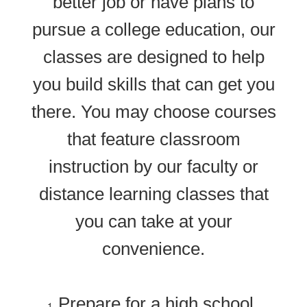
better job or have plans to
pursue a college education, our
classes are designed to help
you build skills that can get you
there. You may choose courses
that feature classroom
instruction by our faculty or
distance learning classes that
you can take at your
convenience.
Prepare for a high school