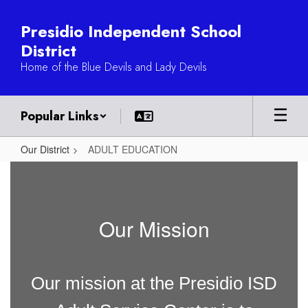
Skip
to
Presidio Independent School
main
District
content
Home of the Blue Devils and Lady Devils
Popular Links
Our District
ADULT EDUCATION
ADULT
EDUCATION
Our Mission
Our mission at the Presidio ISD