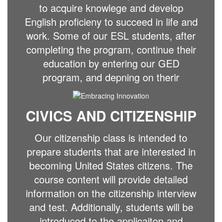
to acquire knowlege and develop
English proficieny to succeed in life and
work. Some of our ESL students, after
completing the program, continue their
education by entering our GED
program, and depning on therir
CIVICS AND CITIZENSHIP
Our citizenship class is intended to
prepare students that are interested in
becoming United States citizens. The
course content will provide detailed
information on the citizenship interview
and test. Additionally, students will be
introduced to the applicaiton and