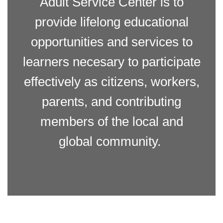
Adult Service Center is to
provide lifelong educational
opportunities and services to
learners necesary to participate
effectively as citizens, workers,
parents, and contributing
members of the local and
global community.