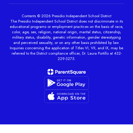
Contents © 2026 Presidio Independent School District
The Presidio Independent School District does not discriminate in its
educational programs or employment practices on the basis of race,
color, age, sex, religion, national origin, marital status, citizenship,
military status, disability, genetic information, gender stereotyping
and perceived sexuality, or on any other basis prohibited by law.
Inquiries concerning the application of Titles VI, VII, and IX, may be
referred to the District compliance officer, Dr. Laura Portillo at 432-
229-3275.