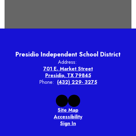
Presidio Independent School District
Address:
701 E. Market Street
Presidio, TX 79845
Phone:
(432) 229- 3275
Site Map
Accessibility
Sign In