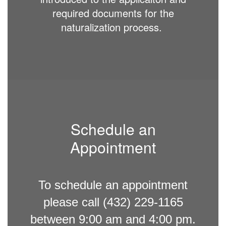
required documents for the
naturalization process.
Schedule an
Appointment
To schedule an appointment
please call (432) 229-1165
between 9:00 am and 4:00 pm.