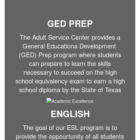
GED PREP
The Adult Service Center provides a
General Educationa Development
(GED) Prep program where students
can prepare to learn the skills
necessary to succeed on the high
school equivalency exam to earn a high
school diploma by the State of Texas
ENGLISH
The goal of our ESL program is to
provide the oppourtunity of all students