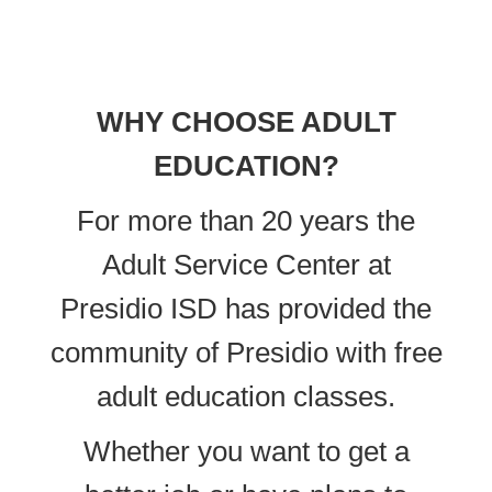
WHY CHOOSE ADULT
EDUCATION?
For more than 20 years the
Adult Service Center at
Presidio ISD has provided the
community of Presidio with free
adult education classes.
Whether you want to get a