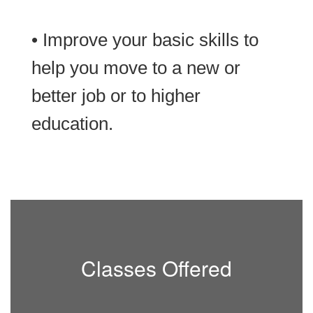
• Improve your basic skills to
help you move to a new or
better job or to higher
education.
Classes Offered