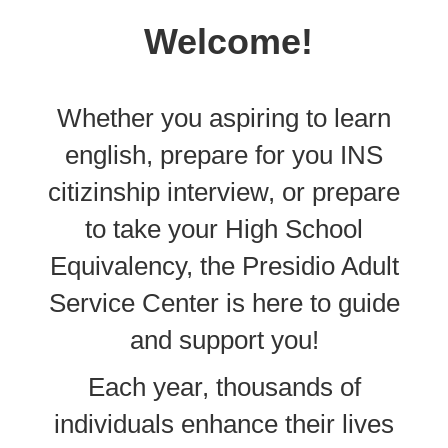
Welcome!
Whether you aspiring to learn
english, prepare for you INS
citizinship interview, or prepare
to take your High School
Equivalency, the Presidio Adult
Service Center is here to guide
and support you!
Each year, thousands of
individuals enhance their lives