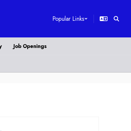
Popular Links
y
Job Openings