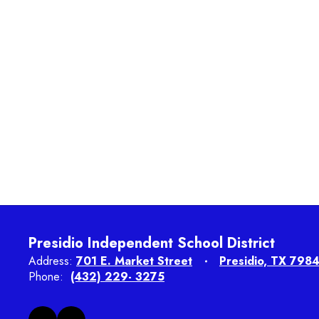
Presidio Independent School District
Address:
701 E. Market Street
Presidio, TX 798
Phone:
(432) 229- 3275