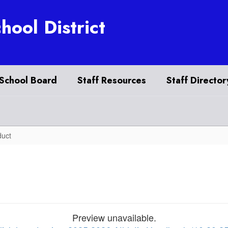
hool District
School Board
Staff Resources
Staff Director
duct
Preview unavailable.