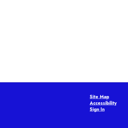
Site Map
Accessibility
Sign In