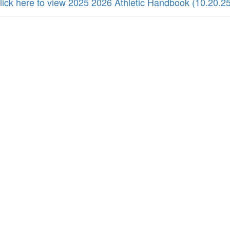
lick here to view 2025 2026 Athletic Handbook (10.20.25