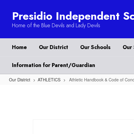
Skip
to
Presidio Independent Sc
main
content
Home of the Blue Devils and Lady Devils
Home
Our District
Our Schools
Our 
Information for Parent/Guardian
Our District
ATHLETICS
Athletic Handbook & Code of Con
Athletic
Handbook
&
Code
of