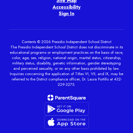
Site Map
Accessibility
Sign In
Contents © 2026 Presidio Independent School District
The Presidio Independent School District does not discriminate in its
educational programs or employment practices on the basis of race,
color, age, sex, religion, national origin, marital status, citizenship,
military status, disability, genetic information, gender stereotyping
and perceived sexuality, or on any other basis prohibited by law.
Inquiries concerning the application of Titles VI, VII, and IX, may be
referred to the District compliance officer, Dr. Laura Portillo at 432-
229-3275.