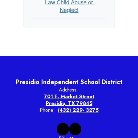
Law Child Abuse or
Neglect
Presidio Independent School District
Address:
701 E. Market Street
Presidio, TX 79845
Phone:
(432) 229- 3275