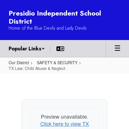
Skip
to
Presidio Independent School
main
District
content
Home of the Blue Devils and Lady Devils
Popular Links
Our District
SAFETY & SECURITY
TX Law: Child Abuse & Neglect
TX
Law:
Child
Abuse
&
Preview unavailable.
Neglect
Click here to view TX