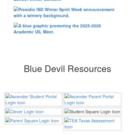
Blue Devil Resources