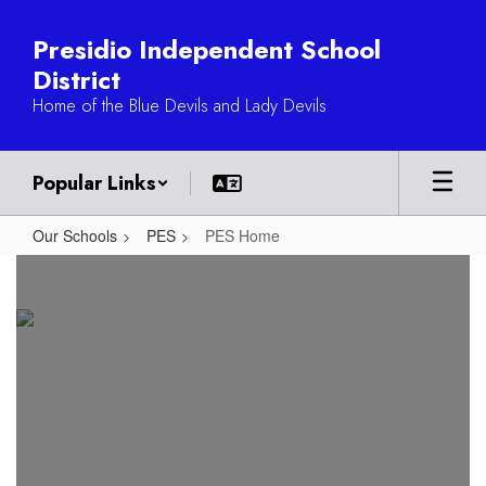
Skip
to
Presidio Independent School
main
District
content
Home of the Blue Devils and Lady Devils
Popular Links
Our Schools
PES
PES Home
PES
Home