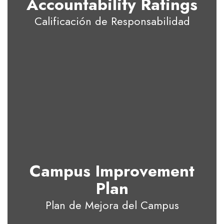
Accountability Ratings
Calificación de Responsabilidad
Campus Improvement
Plan
Plan de Mejora del Campus