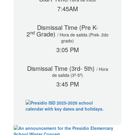
7:45AM
Dismissal Time (Pre K-
nd
2
Grade)
/
Hora de salida (Prek- 2do
grado)
3:05 PM
Dismissal Time (3rd- 5th)
/
Hora
de salida (3º-5º)
3:45 PM