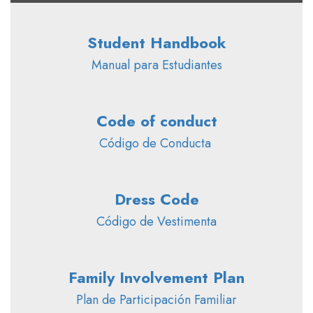
Student Handbook
Manual para Estudiantes
Code of conduct
Código de Conducta 
Dress Code
Código de Vestimenta
Family Involvement Plan
Plan de Participación Familiar