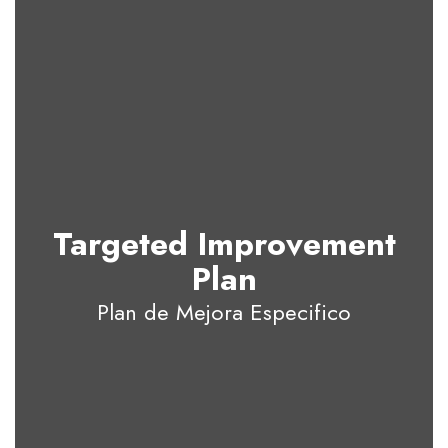
Targeted Improvement
Plan
Plan de Mejora Especifico