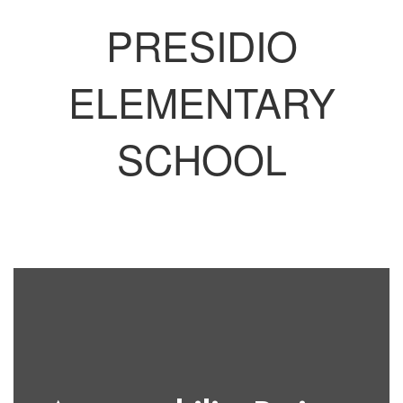
PRESIDIO
ELEMENTARY
SCHOOL