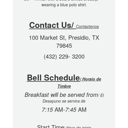
Contact Us/
Contactenos
100 Market St, Presidio, TX
79845
(432) 229- 3200
Bell Schedule
/
Horaio de
Timbre
Breakfast will be served from
/
El
Desayuno se servira de
7:15
AM
-7:45
AM
Start Time
/
Hora de inicio