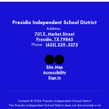
Presidio Independent School District
Address:
701 E. Market Street
Presidio, TX 79845
Phone:
(432) 229- 3275
Site Map
Accessibility
Sign In
Contents © 2026 Presidio Independent School District
The Presidio Independent School District does not discriminate in its