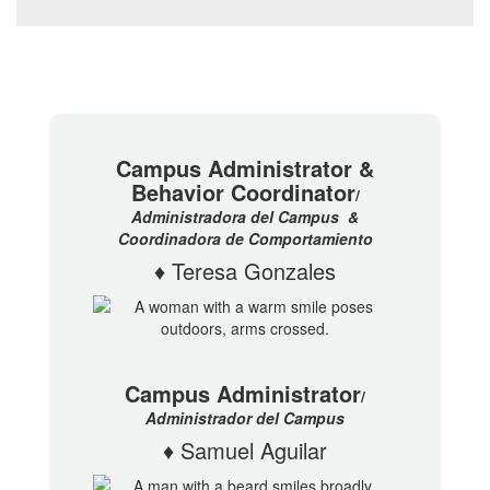
Campus Administrator &
Behavior Coordinator
/
Administradora del Campus
&
Coordinadora de Comportamiento
♦ Teresa Gonzales
Campus Administrator
/
Administrador del Campus
♦ Samuel Aguilar