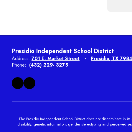
Presidio Independent School District
Address:
701 E. Market Street
Presidio, TX 798
Phone:
(432) 229- 3275
The Presidio Independent School District does not discriminate in its e
disability, genetic information, gender stereotyping and perceived sexu