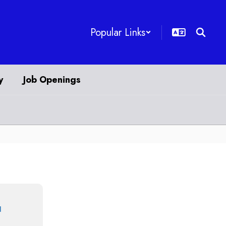
Popular Links
y
Job Openings