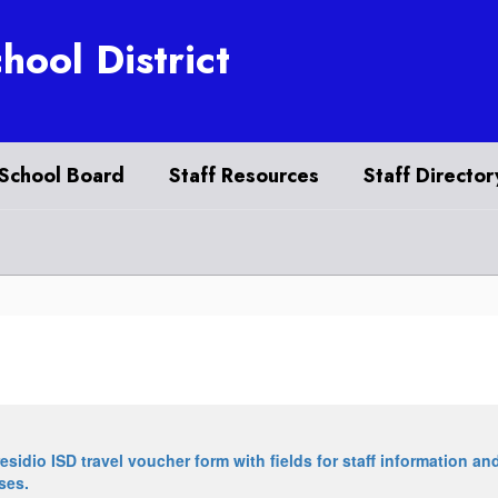
hool District
School Board
Staff Resources
Staff Director