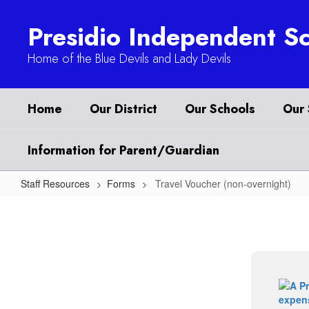
Skip
to
Presidio Independent Sc
main
content
Home of the Blue Devils and Lady Devils
Home
Our District
Our Schools
Our 
Information for Parent/Guardian
Staff Resources
Forms
Travel Voucher (non-overnight)
Travel
Voucher
(non-
overnight)