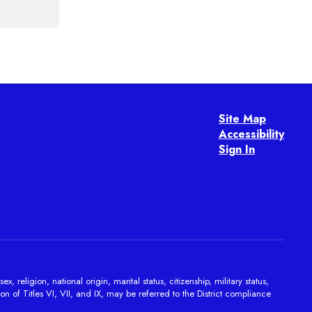
Site Map
Accessibility
Sign In
religion, national origin, marital status, citizenship, military status,
on of Titles VI, VII, and IX, may be referred to the District compliance