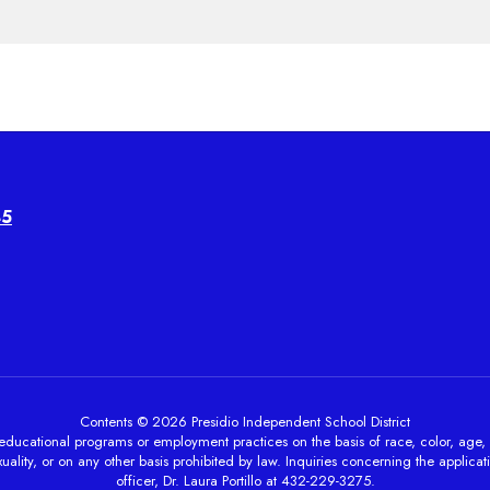
45
Contents © 2026 Presidio Independent School District
ducational programs or employment practices on the basis of race, color, age, sex, 
ality, or on any other basis prohibited by law. Inquiries concerning the applicati
officer, Dr. Laura Portillo at 432-229-3275.