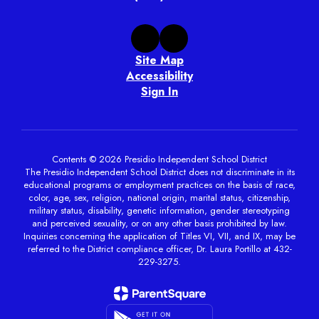
Site Map
Accessibility
Sign In
Contents © 2026 Presidio Independent School District
The Presidio Independent School District does not discriminate in its
educational programs or employment practices on the basis of race,
color, age, sex, religion, national origin, marital status, citizenship,
military status, disability, genetic information, gender stereotyping
and perceived sexuality, or on any other basis prohibited by law.
Inquiries concerning the application of Titles VI, VII, and IX, may be
referred to the District compliance officer, Dr. Laura Portillo at 432-
229-3275.