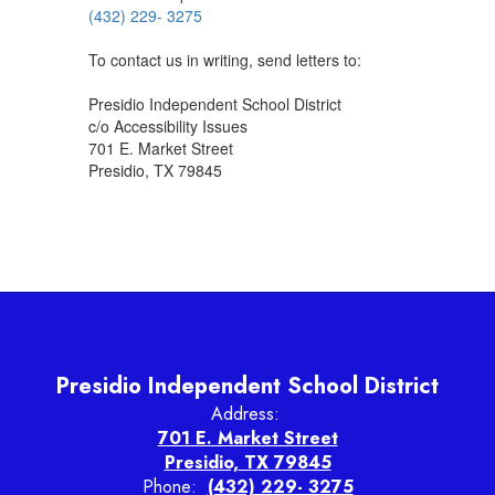
(432) 229- 3275
To contact us in writing, send letters to:
Presidio Independent School District
c/o Accessibility Issues
701 E. Market Street
Presidio, TX 79845
Presidio Independent School District
Address:
701 E. Market Street
Presidio, TX 79845
Phone:
(432) 229- 3275