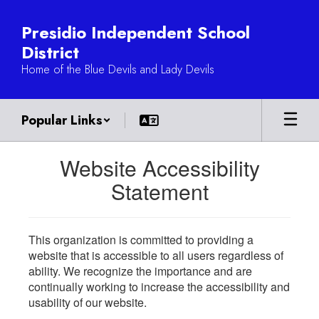
Skip
to
Presidio Independent School
main
District
content
Home of the Blue Devils and Lady Devils
Popular Links
Website Accessibility
Statement
This organization is committed to providing a
website that is accessible to all users regardless of
ability. We recognize the importance and are
continually working to increase the accessibility and
usability of our website.