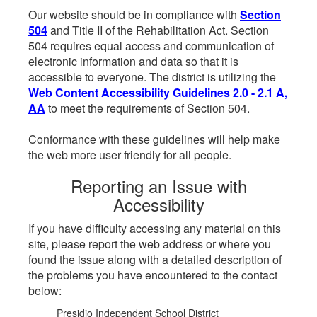
Our website should be in compliance with
Section
504
and Title II of the Rehabilitation Act. Section
504 requires equal access and communication of
electronic information and data so that it is
accessible to everyone. The district is utilizing the
Web Content Accessibility Guidelines 2.0 - 2.1 A,
AA
to meet the requirements of Section 504.
Conformance with these guidelines will help make
the web more user friendly for all people.
Reporting an Issue with
Accessibility
If you have difficulty accessing any material on this
site, please report the web address or where you
found the issue along with a detailed description of
the problems you have encountered to the contact
below:
Presidio Independent School District